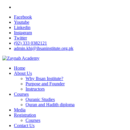
Facebook
Youtube
Linkedin
Instagram
Twitter
(92) 333 0382121
admin.khi@ihsaninstitute.org.pk
Home
About Us
Why Ihsan Institute?
Purpose and Founder
Instructors
Courses
Quranic Studies
Quran and Hadith diploma
Media
Registration
Courses
Contact Us