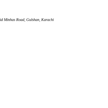
hid Minhas Road, Gulshan, Karachi