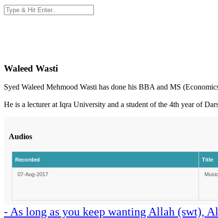
Waleed Wasti
Syed Waleed Mehmood Wasti has done his BBA and MS (Economics
He is a lecturer at Iqra University and a student of the 4th year of Da
Audios
Recorded
Title
07-Aug-2017
Music
- As long as you keep wanting Allah (swt), A