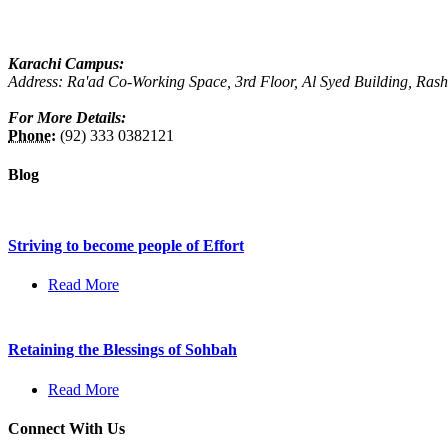
Karachi Campus:
Address: Ra'ad Co-Working Space, 3rd Floor, Al Syed Building, Ras
For More Details:
Phone:
(92) 333 0382121
Blog
Striving to become people of Effort
Read More
Retaining the Blessings of Sohbah
Read More
Connect With Us