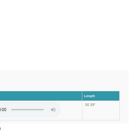
Length
51′ 23″
)