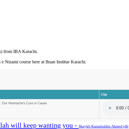
) from IBA Karachi.
rs e Nizami course here at Ihsan Institue Karachi.
Clip
: Our Heartache’s Cure or Cause
llah will keep wanting you -
Shaykh Kamaluddin Ahmed (db