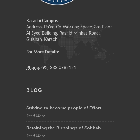
Karachi Campus:
Address: Ra'ad Co-Working Space, 3rd Floor,
Al Syed Building, Rashid Minhas Road,
Gulshan, Karachi
For More Details:
Phone:
(92) 333 0382121
BLOG
Striving to become people of Effort
Read More
Retaining the Blessings of Sohbah
Read More