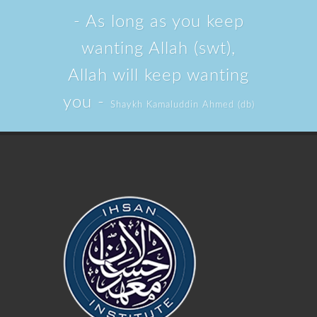
- As long as you keep
wanting Allah (swt),
Allah will keep wanting
you -
Shaykh Kamaluddin Ahmed (db)