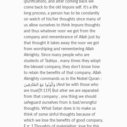
(purification), and after coming back we
come back to the old impure self. It’s a life
long process, a person has to be constantly
on watch of his/her thoughts since many of
us allow ourselves to think impure thoughts
and thus whatever noor we got from the
company and remembrance of Allah just by
that thought it takes away the noor we got
from worshiping and remembering Allah
Almighty. Since many people who are
students of Tazkiya , many times they adopt
the blessed company, they don’t know how
to retain the benefits of that company. Allah
Almighty commands us in the Nobel Quran :
وَكُونُوا مَعَ الصَّادِقِينَ (And be with those who
are true)[9:119] But after we are separated
from that company , one thing we should
safeguard ourselves from is bad/wrongful
thoughts. What Satan does is to make us
think of some sinful thoughts because of
which we lose the benefits of good company.
E.g: 1.Thoughts of materialism: love for this