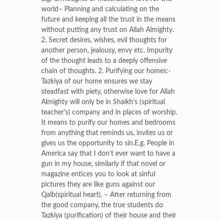
world– Planning and calculating on the
future and keeping all the trust in the means
without putting any trust on Allah Almighty.
2. Secret desires, wishes, evil thoughts for
another person, jealousy, envy etc. Impurity
of the thought leads to a deeply offensive
chain of thoughts. 2. Purifying our homes:-
Tazkiya of our home ensures we stay
steadfast with piety, otherwise love for Allah
Almighty will only be in Shaikh’s (spiritual
teacher’s) company and in places of worship.
It means to purify our homes and bedrooms
from anything that reminds us, invites us or
gives us the opportunity to sin.E.g. People in
America say that I don’t ever want to have a
gun in my house, similarly if that novel or
magazine entices you to look at sinful
pictures they are like guns against our
Qalb(spiritual heart), – After returning from
the good company, the true students do
Tazkiya (purification) of their house and their