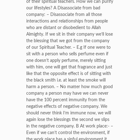
of their spiritual teachers. How we can purify
our lifestyles? A Disassociate from bad
company: – Disassociate from all those
interactions and relationships from people
who are distant or disobedient to Allah
Almighty. If we sit in their company we’ll lose
the blessing that we got from the company
of our Spiritual Teacher. – E.g If one were to
sit with a person who sells perfume even if
one doesn’t apply perfume, merely sitting
with him, one will get that fragrance and just
like that the opposite effect is of sitting with
the black smith i.e. at least the smoke will
harm a person. – No matter how much good
company a person may have we can never
have the 100 percent immunity from the
negative effects of negative company. We
should never think I’m immune now, we will
again lose the blessings the second we slips
in the negative company. B At work place:- –
Even if we can’t control the environment, if
the work place has a sinful environment it