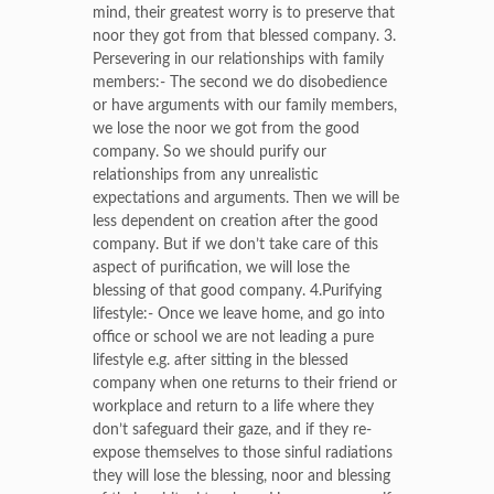
mind, their greatest worry is to preserve that
noor they got from that blessed company. 3.
Persevering in our relationships with family
members:- The second we do disobedience
or have arguments with our family members,
we lose the noor we got from the good
company. So we should purify our
relationships from any unrealistic
expectations and arguments. Then we will be
less dependent on creation after the good
company. But if we don’t take care of this
aspect of purification, we will lose the
blessing of that good company. 4.Purifying
lifestyle:- Once we leave home, and go into
office or school we are not leading a pure
lifestyle e.g. after sitting in the blessed
company when one returns to their friend or
workplace and return to a life where they
don’t safeguard their gaze, and if they re-
expose themselves to those sinful radiations
they will lose the blessing, noor and blessing