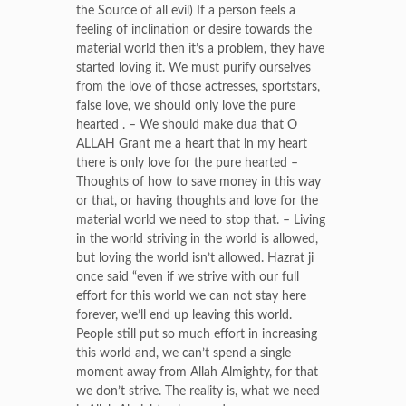
the Source of all evil) If a person feels a
feeling of inclination or desire towards the
material world then it’s a problem, they have
started loving it. We must purify ourselves
from the love of those actresses, sportstars,
false love, we should only love the pure
hearted . – We should make dua that O
ALLAH Grant me a heart that in my heart
there is only love for the pure hearted –
Thoughts of how to save money in this way
or that, or having thoughts and love for the
material world we need to stop that. – Living
in the world striving in the world is allowed,
but loving the world isn’t allowed. Hazrat ji
once said “even if we strive with our full
effort for this world we can not stay here
forever, we’ll end up leaving this world.
People still put so much effort in increasing
this world and, we can’t spend a single
moment away from Allah Almighty, for that
we don’t strive. The reality is, what we need