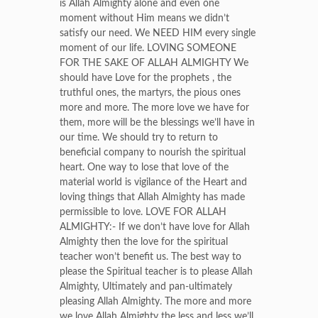
is Allah Almighty alone and even one
moment without Him means we didn’t
satisfy our need. We NEED HIM every single
moment of our life. LOVING SOMEONE
FOR THE SAKE OF ALLAH ALMIGHTY We
should have Love for the prophets , the
truthful ones, the martyrs, the pious ones
more and more. The more love we have for
them, more will be the blessings we’ll have in
our time. We should try to return to
beneficial company to nourish the spiritual
heart. One way to lose that love of the
material world is vigilance of the Heart and
loving things that Allah Almighty has made
permissible to love. LOVE FOR ALLAH
ALMIGHTY:- If we don’t have love for Allah
Almighty then the love for the spiritual
teacher won’t benefit us. The best way to
please the Spiritual teacher is to please Allah
Almighty, Ultimately and pan-ultimately
pleasing Allah Almighty. The more and more
we love Allah Almighty the less and less we’ll