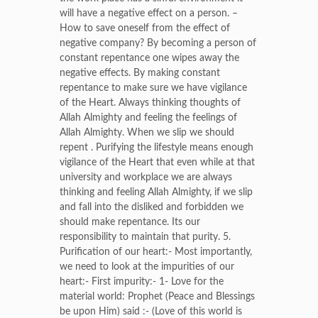
will have a negative effect on a person. –
How to save oneself from the effect of
negative company? By becoming a person of
constant repentance one wipes away the
negative effects. By making constant
repentance to make sure we have vigilance
of the Heart. Always thinking thoughts of
Allah Almighty and feeling the feelings of
Allah Almighty. When we slip we should
repent . Purifying the lifestyle means enough
vigilance of the Heart that even while at that
university and workplace we are always
thinking and feeling Allah Almighty, if we slip
and fall into the disliked and forbidden we
should make repentance. Its our
responsibility to maintain that purity. 5.
Purification of our heart:- Most importantly,
we need to look at the impurities of our
heart:- First impurity:- 1- Love for the
material world: Prophet (Peace and Blessings
be upon Him) said :- (Love of this world is