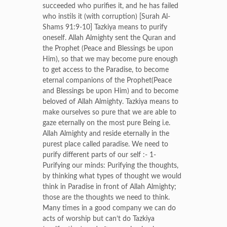
succeeded who purifies it, and he has failed
who instils it (with corruption) [Surah Al-
Shams 91:9-10] Tazkiya means to purify
oneself. Allah Almighty sent the Quran and
the Prophet (Peace and Blessings be upon
Him), so that we may become pure enough
to get access to the Paradise, to become
eternal companions of the Prophet(Peace
and Blessings be upon Him) and to become
beloved of Allah Almighty. Tazkiya means to
make ourselves so pure that we are able to
gaze eternally on the most pure Being i.e.
Allah Almighty and reside eternally in the
purest place called paradise. We need to
purify different parts of our self :- 1-
Purifying our minds: Purifying the thoughts,
by thinking what types of thought we would
think in Paradise in front of Allah Almighty;
those are the thoughts we need to think.
Many times in a good company we can do
acts of worship but can’t do Tazkiya