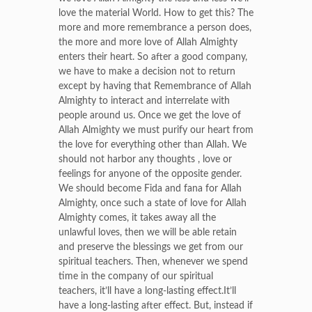
love the material World. How to get this? The
more and more remembrance a person does,
the more and more love of Allah Almighty
enters their heart. So after a good company,
we have to make a decision not to return
except by having that Remembrance of Allah
Almighty to interact and interrelate with
people around us. Once we get the love of
Allah Almighty we must purify our heart from
the love for everything other than Allah. We
should not harbor any thoughts , love or
feelings for anyone of the opposite gender.
We should become Fida and fana for Allah
Almighty, once such a state of love for Allah
Almighty comes, it takes away all the
unlawful loves, then we will be able retain
and preserve the blessings we get from our
spiritual teachers. Then, whenever we spend
time in the company of our spiritual
teachers, it’ll have a long-lasting effect.It’ll
have a long-lasting after effect. But, instead if