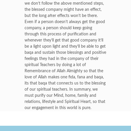
we don’t follow the above mentioned steps,
the blessed company might have an effect,
but the long after effects won’t be there.
Even if a person doesn’t always get the good
company, a person should keep going
through this process of purification and
whenever they’ll get that good company it’ll
be a light upon light and they’ll be able to get
baqa and sustain those blessings and positive
feelings they had in the company of their
spiritual Teachers by doing a lot of
Remembrance of Allah Almighty so that the
love of Allah makes one fida, fana and baqa,
its that baqa that connects us to the blessing
of our spiritual teachers. In summary, we
must purify our Mind, home, family and
relations, lifestyle and Spiritual Heart, so that
our engagement in this world is pure.