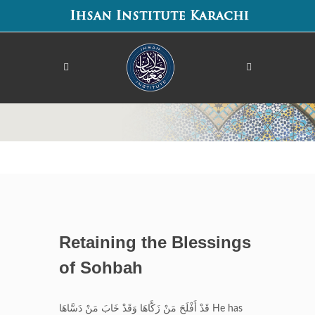
Retaining the Blessings
of Sohbah
قَدْ أَفْلَحَ مَنْ زَكَّاهَا وَقَدْ خَابَ مَنْ دَسَّاهَا He has