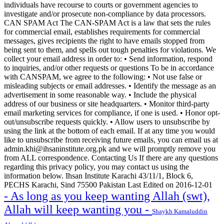
individuals have recourse to courts or government agencies to
investigate and/or prosecute non-compliance by data processors.
CAN SPAM Act The CAN-SPAM Act is a law that sets the rules
for commercial email, establishes requirements for commercial
messages, gives recipients the right to have emails stopped from
being sent to them, and spells out tough penalties for violations. We
collect your email address in order to: • Send information, respond
to inquiries, and/or other requests or questions To be in accordance
with CANSPAM, we agree to the following: • Not use false or
misleading subjects or email addresses. • Identify the message as an
advertisement in some reasonable way. • Include the physical
address of our business or site headquarters. • Monitor third-party
email marketing services for compliance, if one is used. • Honor opt-
out/unsubscribe requests quickly. • Allow users to unsubscribe by
using the link at the bottom of each email. If at any time you would
like to unsubscribe from receiving future emails, you can email us at
admin.khi@ihsaninstitute.org.pk and we will promptly remove you
from ALL correspondence. Contacting Us If there are any questions
regarding this privacy policy, you may contact us using the
information below. Ihsan Institute Karachi 43/11/1, Block 6,
PECHS Karachi, Sind 75500 Pakistan Last Edited on 2016-12-01
- As long as you keep wanting Allah (swt),
Allah will keep wanting you -
Shaykh Kamaluddin