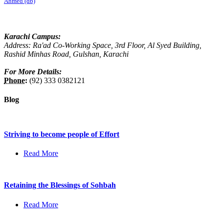
Ahmed (db)
Karachi Campus:
Address: Ra'ad Co-Working Space, 3rd Floor, Al Syed Building,
Rashid Minhas Road, Gulshan, Karachi
For More Details:
Phone:
(92) 333 0382121
Blog
Striving to become people of Effort
Read More
Retaining the Blessings of Sohbah
Read More