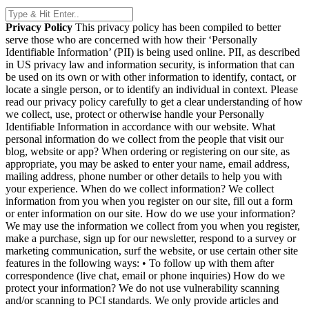
Privacy Policy
This privacy policy has been compiled to better
serve those who are concerned with how their ‘Personally
Identifiable Information’ (PII) is being used online. PII, as described
in US privacy law and information security, is information that can
be used on its own or with other information to identify, contact, or
locate a single person, or to identify an individual in context. Please
read our privacy policy carefully to get a clear understanding of how
we collect, use, protect or otherwise handle your Personally
Identifiable Information in accordance with our website. What
personal information do we collect from the people that visit our
blog, website or app? When ordering or registering on our site, as
appropriate, you may be asked to enter your name, email address,
mailing address, phone number or other details to help you with
your experience. When do we collect information? We collect
information from you when you register on our site, fill out a form
or enter information on our site. How do we use your information?
We may use the information we collect from you when you register,
make a purchase, sign up for our newsletter, respond to a survey or
marketing communication, surf the website, or use certain other site
features in the following ways: • To follow up with them after
correspondence (live chat, email or phone inquiries) How do we
protect your information? We do not use vulnerability scanning
and/or scanning to PCI standards. We only provide articles and