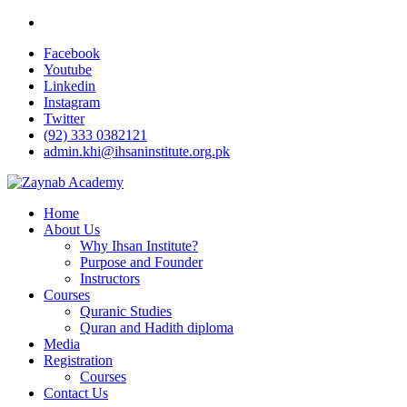
Facebook
Youtube
Linkedin
Instagram
Twitter
(92) 333 0382121
admin.khi@ihsaninstitute.org.pk
Home
About Us
Why Ihsan Institute?
Purpose and Founder
Instructors
Courses
Quranic Studies
Quran and Hadith diploma
Media
Registration
Courses
Contact Us