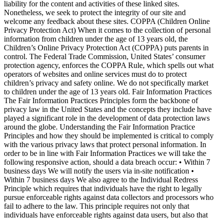
liability for the content and activities of these linked sites.
Nonetheless, we seek to protect the integrity of our site and
welcome any feedback about these sites. COPPA (Children Online
Privacy Protection Act) When it comes to the collection of personal
information from children under the age of 13 years old, the
Children’s Online Privacy Protection Act (COPPA) puts parents in
control. The Federal Trade Commission, United States’ consumer
protection agency, enforces the COPPA Rule, which spells out what
operators of websites and online services must do to protect
children’s privacy and safety online. We do not specifically market
to children under the age of 13 years old. Fair Information Practices
The Fair Information Practices Principles form the backbone of
privacy law in the United States and the concepts they include have
played a significant role in the development of data protection laws
around the globe. Understanding the Fair Information Practice
Principles and how they should be implemented is critical to comply
with the various privacy laws that protect personal information. In
order to be in line with Fair Information Practices we will take the
following responsive action, should a data breach occur: • Within 7
business days We will notify the users via in-site notification •
Within 7 business days We also agree to the Individual Redress
Principle which requires that individuals have the right to legally
pursue enforceable rights against data collectors and processors who
fail to adhere to the law. This principle requires not only that
individuals have enforceable rights against data users, but also that