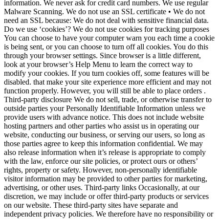
information. We never ask for credit card numbers. We use regular
Malware Scanning. We do not use an SSL certificate • We do not
need an SSL because: We do not deal with sensitive financial data.
Do we use ‘cookies’? We do not use cookies for tracking purposes
You can choose to have your computer warn you each time a cookie
is being sent, or you can choose to turn off all cookies. You do this
through your browser settings. Since browser is a little different,
look at your browser’s Help Menu to learn the correct way to
modify your cookies. If you turn cookies off, some features will be
disabled. that make your site experience more efficient and may not
function properly. However, you will still be able to place orders .
Third-party disclosure We do not sell, trade, or otherwise transfer to
outside parties your Personally Identifiable Information unless we
provide users with advance notice. This does not include website
hosting partners and other parties who assist us in operating our
website, conducting our business, or serving our users, so long as
those parties agree to keep this information confidential. We may
also release information when it’s release is appropriate to comply
with the law, enforce our site policies, or protect ours or others’
rights, property or safety. However, non-personally identifiable
visitor information may be provided to other parties for marketing,
advertising, or other uses. Third-party links Occasionally, at our
discretion, we may include or offer third-party products or services
on our website. These third-party sites have separate and
independent privacy policies. We therefore have no responsibility or