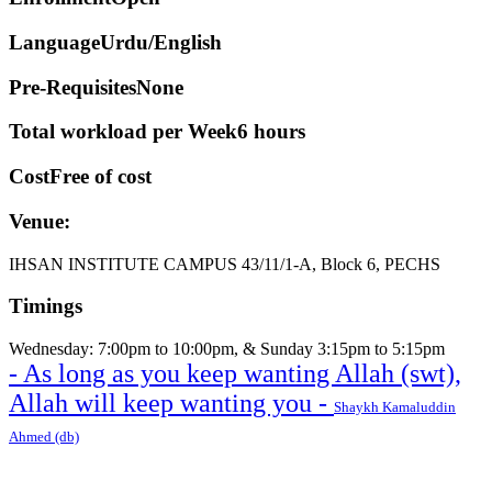
Language
Urdu/English
Pre-Requisites
None
Total workload per Week
6 hours
Cost
Free of cost
Venue:
IHSAN INSTITUTE CAMPUS 43/11/1-A, Block 6, PECHS
Timings
Wednesday: 7:00pm to 10:00pm, & Sunday 3:15pm to 5:15pm
- As long as you keep wanting Allah (swt),
Allah will keep wanting you -
Shaykh Kamaluddin
Ahmed (db)