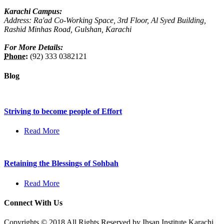
Karachi Campus:
Address: Ra'ad Co-Working Space, 3rd Floor, Al Syed Building,
Rashid Minhas Road, Gulshan, Karachi
For More Details:
Phone:
(92) 333 0382121
Blog
Striving to become people of Effort
Read More
Retaining the Blessings of Sohbah
Read More
Connect With Us
Copyrights © 2018 All Rights Reserved by Ihsan Institute Karachi.