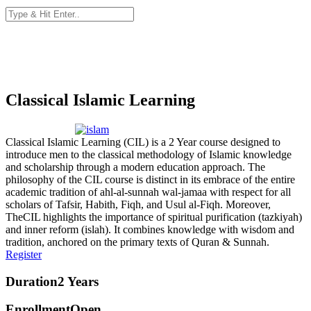
Classical Islamic Learning
Classical Islamic Learning (CIL) is a 2 Year course designed to
introduce men to the classical methodology of Islamic knowledge
and scholarship through a modern education approach. The
philosophy of the CIL course is distinct in its embrace of the entire
academic tradition of ahl-al-sunnah wal-jamaa with respect for all
scholars of Tafsir, Habith, Fiqh, and Usul al-Fiqh. Moreover,
TheCIL highlights the importance of spiritual purification (tazkiyah)
and inner reform (islah). It combines knowledge with wisdom and
tradition, anchored on the primary texts of Quran & Sunnah.
Register
Duration
2 Years
Enrollment
Open