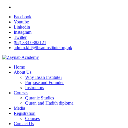
Facebook
Youtube
Linkedin
Instagram
Twitter
(92) 333 0382121
admin.khi@ihsaninstitute.org.pk
Home
About Us
Why Ihsan Institute?
Purpose and Founder
Instructors
Courses
Quranic Studies
Quran and Hadith diploma
Media
Registration
Courses
Contact Us