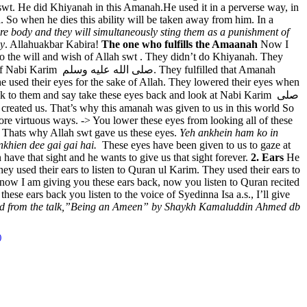
h swt. He did Khiyanah in this Amanah.He used it in a perverse way, in
. So when he dies this ability will be taken away from him. In a
tire body and they will simultaneously sting them as a punishment of
dy
. Allahuakbar Kabira!
The one who fulfills the Amaanah
Now I
to the will and wish of Allah swt . They didn’t do Khiyanah. They
lfilled that Amanah
e used their eyes for the sake of Allah. They lowered their eyes when
to them and say take these eyes back and look at Nabi Karim صلى
reated us. That’s why this amanah was given to us in this world So
 more virtuous ways. -> You lower these eyes from looking all of these
s. Thats why Allah swt gave us these eyes.
Yeh ankhein ham ko in
nkhien dee gai gai hai.
These eyes have been given to us to gaze at
have that sight and he wants to give us that sight forever.
2. Ears
He
 they used their ears to listen to Quran ul Karim. They used their ears to
h now I am giving you these ears back, now you listen to Quran recited
ese ears back you listen to the voice of Syedinna Isa a.s., I’ll give
red from the talk,”Being an Ameen” by Shaykh Kamaluddin Ahmed db
)