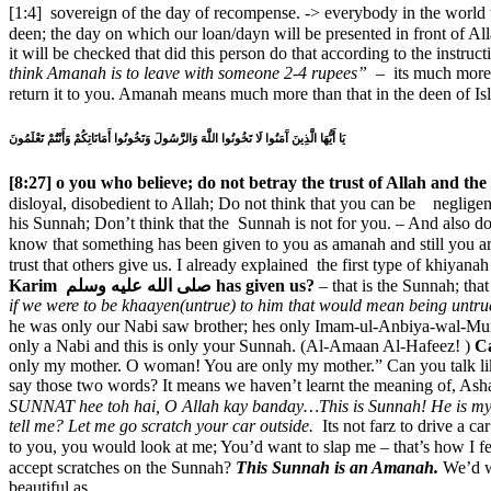
[1:4] sovereign of the day of recompense. -> everybody in the world tran
deen; the day on which our loan/dayn will be presented in front of Allah سبحانه وتعالى – Our life every second, every statement every emotion every feeling will be presented in front of Allahسبحانه و
it will be checked that did this person do that according to the instruc
think Amanah is to leave with someone 2-4 rupees” –
its much more 
return it to you. Amanah means much more than that in the deen of I
يَا أَيُّهَا الَّذِينَ آَمَنُوا لَا تَخُونُوا اللَّهَ وَالرَّسُولَ وَتَخُونُوا أَمَانَاتِكُمْ وَأَنْتُمْ تَعْلَمُونَ
[8:27] o you who believe; do not betray the trust of Allah and 
disloyal, disobedient to Allah; Do not think that you can be negligent and neglectful of Allah سبحانه وتعالى, and do not think you can be disloyal to 
his Sunnah; Don’t think that the Sunnah is not for you. – And also do
know that something has been given to you as amanah and still you are
Karim صلى الله عليه وسلم has given us?
– that is the Sunnah; th
if we were to be khaayen(untrue) to him that would mean being untru
he was only our Nabi saw brother; hes only Imam-ul-Anbiya-wal-Mursalin brothe
only a Nabi and this is only your Sunnah. (Al-Amaan Al-Hafeez! )
C
only my mother. O woman! You are only my mother.” Can you talk like
say those two words? It means we haven’t learnt the meaning of,
SUNNAT hee toh hai, O Allah kay banday…
tell me?
Let me go scratch your car outside.
Its not farz to drive a 
to you, you would look at me; You’d want to slap me – that’s how I feel when you tell me its not farz
accept scratches on the Sunnah?
This Sunnah is an Amanah.
We’d want to
beautiful as