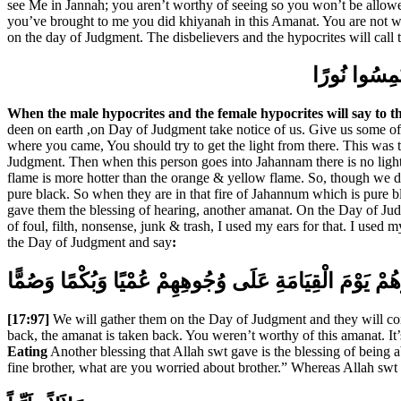
see Me in Jannah; you aren’t worthy of seeing so you won’t be allowe
you’ve brought to me you did khiyanah in this Amanat. You are not wor
on the day of Judgment. The disbelievers and the hypocrites will call
يَوْمَ يَقُولُ 
When the male hypocrites and the female hypocrites will say to t
deen on earth ,on Day of Judgment take notice of us. Give us some of the
where you came, You should try to get the light from there. This was th
Judgment. Then when this person goes into Jahannam there is no light i
flame is more hotter than the orange & yellow flame. So, though we don’
pure black. So when they are in that fire of Jahannum which is pure bl
gave them the blessing of hearing, another amanat. On the Day of Judgme
of foul, filth, nonsense, junk & trash, I used my ears for that. I used
the Day of Judgment and say
:
وَنَحْشُرُهُمْ يَوْمَ الْقِيَامَةِ عَلَى وُجُوهِهِمْ عُمْيًا وَبُكْم
[17:97]
We will gather them on the Day of Judgment and they will com
back, the amanat is taken back. You weren’t worthy of this amanat. It’s
Eating
Another blessing that Allah swt gave is the blessing of being ab
fine brother, what are you worried about brother.” Whereas Allah swt