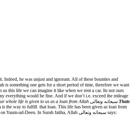
it. Indeed, he was unjust and ignorant. All of these bounties and
 is something one gets for a short period of time, therefore we want
pany everything would be fine. And if we don’t i.e. exceed the mileage
Just like that our whole life is given to us as a loan from Allah سبحانه وتعالى
Thats
 the way to fulfill that loan. This life has been given as loan from
Allah سبحانه وتعالى and deen is the name of instructions and the way to live that life so that when we return that life to Allah سبحانه وتعالى on Yaum-ud-Deen. In Surah fatiha, Allah سبحانه وتعالى says: