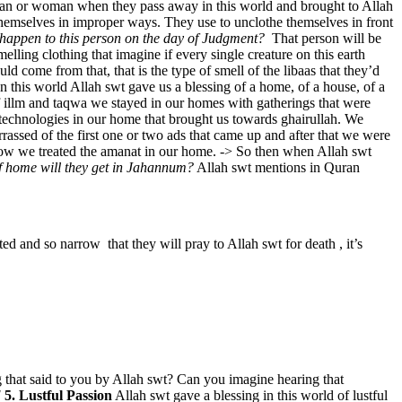
 man or woman when they pass away in this world and brought to Allah
e themselves in improper ways. They use to unclothe themselves in front
happen to this person on the day of Judgment?
That person will be
melling clothing that imagine if every single creature on this earth
uld come from that, that is the type of smell of the libaas that they’d
n this world Allah swt gave us a blessing of a home, of a house, of a
of illm and taqwa we stayed in our homes with gatherings that were
 technologies in our home that brought us towards ghairullah. We
assed of the first one or two ads that came up and after that we were
how we treated the amanat in our home. -> So then when Allah swt
f home will they get in Jahannum?
Allah swt mentions in Quran
cted and so narrow that they will pray to Allah swt for death , it’s
 that said to you by Allah swt? Can you imagine hearing that
!
5. Lustful Passion
Allah swt gave a blessing in this world of lustful