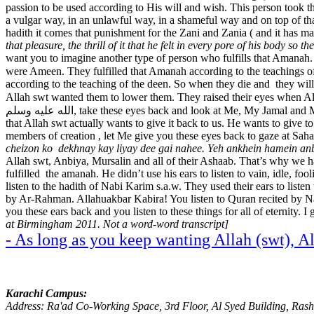
passion to be used according to His will and wish. This person took th
a vulgar way, in an unlawful way, in a shameful way and on top of tha
hadith it comes that punishment for the Zani and Zania ( and it has m
that pleasure, the thrill of it that he felt in every pore of his body so 
want you to imagine another type of person who fulfills that Amanah.
were Ameen. They fulfilled that Amanah according to the teachings of Quran-e-Karim. The
according to the teaching of the deen. So when they die and they will
Allah swt wanted them to lower them. They raised their eyes when All
الله عليه وسلم, take these eyes back and look at Me, My Jama
that Allah swt actually wants to give it back to us. He wants to give t
members of creation , let Me give you these eyes back to gaze at Sah
cheizon ko dekhnay kay liyay dee gai nahee. Yeh ankhein hamein anb
Allah swt, Anbiya, Mursalin and all of their Ashaab. That’s why we ha
fulfilled the amanah. He didn’t use his ears to listen to vain, idle, foo
listen to the hadith of Nabi Karim s.a.w. They used their ears to list
by Ar-Rahman. Allahuakbar Kabira! You listen to Quran recited by Nabi a
you these ears back and you listen to these things for all of eternity.
at Birmingham 2011. Not a word-word transcript]
- As long as you keep wanting Allah (swt), A
Karachi Campus:
Address: Ra'ad Co-Working Space, 3rd Floor, Al Syed Building, Ras