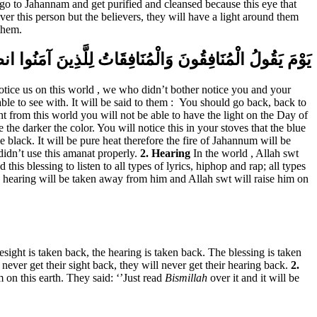
go to Jahannam and get purified and cleansed because this eye that
r this person but the believers, they will have a light around them
them.
َبِسْ مِن نُّورِكُمْ قِيلَ ارْجِعُوا وَرَاءكُمْ فَالْتَمِسُوا نُورًا
notice us on this world , we who didn’t bother notice you and your
le to see with. It will be said to them :
You should go back, back to
ght from this world you will not be able to have the light on the Day of
he darker the color. You will notice this in your stoves that the blue
 black. It will be pure heat therefore the fire of Jahannum will be
didn’t use this amanat properly.
2. Hearing
In the world , Allah swt
is blessing to listen to all types of lyrics, hiphop and rap; all types
when hearing will be taken away from him and Allah swt will raise him on
esight is taken back, the hearing is taken back. The blessing is taken
never get their sight back, they will never get their hearing back.
2.
 on this earth. They said: ‘’Just read
Bismillah
over it and it will be