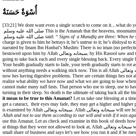
أُسْوَةٌ حَسَنَةٌ
[33:21] We dont want even a single scratch to come on it…what do y
صلى الله عليه وسلم This is the Amanah that the heavens, mountains and earth didn’t want…Yes! It is intense! Its srong..Its deep…Its an Amanat. In hadith, narrated by Syeddina Abu Huraira r.a, Nabi Karim
صلى الله عليه وسلم said:
“ Signs of a Munafiq are three: When he
charge is given to him he betrays it; he’s untrue to it; he’s disloyal t
narrated by Imam Ibn Hanbal’s Muslim: There is no iman (no perfection
bestowed upon him by Allah سبحانه وتعالى, by His Rasool saw and the trust that has been bestowed upon him by other people. Now, Allah سبحانه وتعالى has given a lot of blessings to us in this world , He is
going to take back each and every single blessing back. Every single blessing that has b
Your health gradually starts to fade, your teeth gradually starts to r
without anything needs a walking stick now. This is all Allah سبحانه وتعالى giving us signs that gradually Allah سبحانه وتعالى will take back the blessings. The person who use to eat anything and everything,
now hes having digestive problems. There are certain things hes not 
realize what ability we have now and what we are going to lose whe
cannot make many nafl fasts. That person who use to sleep, use to have
it mean to be true to this Amanat?
get a cataract, their eyes may fade, they may get a higher and higher prescription glasse
is examined by Allah 
Allah and not to use them according to our will and wish if it was agai
use this Amanat. Let us check and examine in this book of deeds how you used this Amanat …and if He سبحانه وتعالى finds that this person 
at things that they were not allowed to look at, Allah سبحانه وتعالى will say you are not worthy of this Amanah. Just like a man who sometimes gives his son something to do or a businessman gives his son
small share of business and says let’s see how you run it and if he me