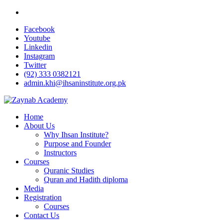
Facebook
Youtube
Linkedin
Instagram
Twitter
(92) 333 0382121
admin.khi@ihsaninstitute.org.pk
Home
About Us
Why Ihsan Institute?
Purpose and Founder
Instructors
Courses
Quranic Studies
Quran and Hadith diploma
Media
Registration
Courses
Contact Us