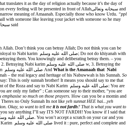
 translates it as the day of religion actually because it’s the day of
 narrow meaning of Amaanah. Especially those who know Urdu.
“ppl
all with someone like leaving your jacket with someone so he may
In Quran Allah سبحانه وتعالى said
 Allah. Don’t think you can betray Allah; Do not think you can be
r betraying them. You knowingly and deliberating betray them. – you
trust that others give us. I already explained the first type of khiyanah that is betraying Allah. The second type of khiyanah is with Nabi Karim صلى الله عليه وسلم And
What is the Amanaah that Nabi
mmah – the real legacy and heritage of his Nabuwwah is his Sunnah.
So
ay: This is only sunnah brother! It means you should say to me that
y to Nabi Karim صلى الله عليه وسلم: You are
ou are only my father” ; Can someone say to their mother, “you are
u emphasise so much on those prayers.
How can you be a momin and
Theres no Only Sunnah Its not like
yeh sunnat HEE hai…yeh
quation.
Okay, so want to tell me
it is not fardh
?
That is what you want to
d if you say anything I”ll say ITS NOT FARDH! You know if I said that
d complete and