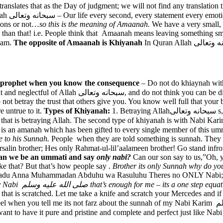
slates that as the Day of judgment; we will not find any translation that
تعالى and
tions or not…
so this is the meaning of Amaanah.
We have a very small,
than that! i.e. People think that Amaanah means leaving something sm
slam.
The opposite of Amaanah is Khiyanah
the prophet when you know the consequence
– Do not do khiaynah with
Nabi karim صلى الله عليه وسلم; Do not do khiyanah with
 not betray the trust that others give you. You know well full that you
 untrue to it.
Types of Khiyanah:
1. Betraying Allahسبحانه وتعالى s, 2. Betraying Nabi karim صلى الله عليه وسلم w, 3. Betraying the
at is an amanah which has been gifted to every single member of this u
e to his Sunnah.
People when they are told something is sunnah. They s
r; Hes only Rahmat-ul-lil’aalameen brother! Go stand infront of the Roza and sa
an we be an ummati and say
only nabi?
Can our son say to us,”Oh, y
 that? But that’s how people say .
Brother its only Sunnah why do yo
 Ashadu Anna Muhammadan Abduhu wa Rasuluhu Theres no ONLY Nabi; 
This is Sunnah! He is my Nabi صلى الله عليه وسلم that’s enough for me – its a one step e
car that is scratched. Let me take a knife and scratch your Mercedes an
 about the sunnah of my Nabi Karim صلى الله عليه وسلم. You won’t accept a scratch on your car and you
 have it pure and pristine and complete and perfect just like Nabi Karim صلى الله عليه وسلم lived it : pure, perfect an