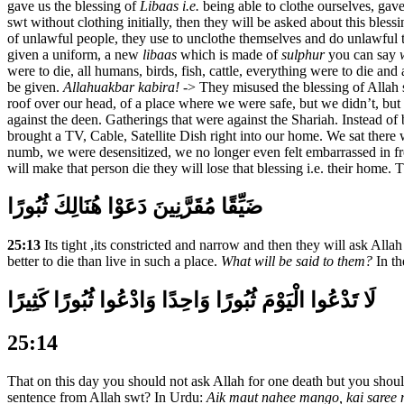
gave us the blessing of
Libaas i.e.
being able to clothe ourselves, ga
swt without clothing initially, then they will be asked about this bles
of unlawful people, they use to unclothe themselves and do unlawful t
given a uniform, a new
libaas
which is made of
sulphur
you can say
were to die, all humans, birds, fish, cattle, everything were to die and
be given.
Allahuakbar kabira!
-> They misused the blessing of Allah 
roof over our head, of a place where we were safe, but we didn’t, but
against the deen. Gatherings that were against the Shariah. Instead o
brought a TV, Cable, Satellite Dish right into our home. We sat there
numb, we were desensitized, we no longer even felt embarrassed in f
will make that person die they will lose that blessing i.e. their hom
ضَيِّقًا مُقَرَّنِينَ دَعَوْا هُنَالِكَ ثُبُورًا
25:13
Its tight ,its constricted and narrow and then they will ask Allah 
better to die than live in such a place.
What will be said to them?
In th
لَا تَدْعُوا الْيَوْمَ ثُبُورًا وَاحِدًا وَادْعُوا ثُبُورًا كَثِيرًا
25:14
That on this day you should not ask Allah for one death but you shou
sentence from Allah swt? In Urdu:
Aik maut nahee mango, kai saree