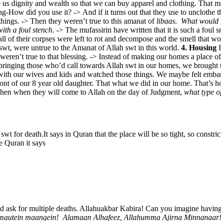
ve us dignity and wealth so that we can buy apparel and clothing. That
sing-How did you use it? -> And if it turns out that they use to uncloth
hings. -> Then they weren’t true to this amanat of
libaas.
What would 
with a foul stench.
-> The mufassirin have written that it is such a foul s
 all of their corpses were left to rot and decompose and the smell that wo
swt, were untrue to the Amanat of Allah swt in this world.
4. Housing
I
 weren’t true to that blessing. -> Instead of making our homes a place 
f bringing those who’d call towards Allah swt in our homes, we brought
 with our wives and kids and watched those things. We maybe felt embarr
ront of our 8 year old daughter. That what we did in our home. That’s 
e. Then when they will come to Allah on the day of Judgment,
what type o
swt for death.It says in Quran that the place will be so tight, so constri
e Quran it says
ld ask for multiple deaths. Allahuakbar Kabira! Can you imagine having
 mautein maangein!
Alamaan Alhafeez, Allahumma Ajirna Minnanaar