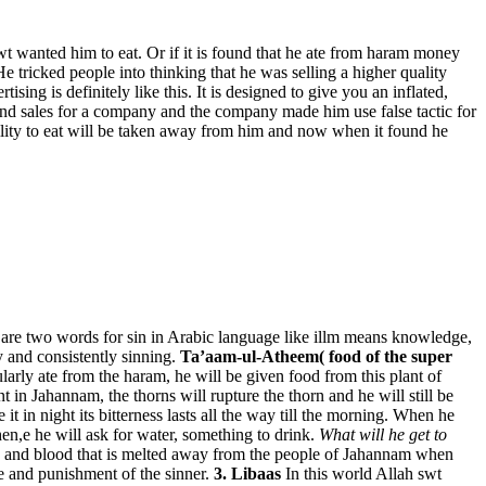
wt wanted him to eat. Or if it is found that he ate from haram money
He tricked people into thinking that he was selling a higher quality
sing is definitely like this. It is designed to give you an inflated,
and sales for a company and the company made him use false tactic for
ility to eat will be taken away from him and now when it found he
are two words for sin in Arabic language like illm means knowledge,
 and consistently sinning.
Ta’aam-ul-Atheem( food of the super
larly ate from the haram, he will be given food from this plant of
 in Jahannam, the thorns will rupture the thorn and he will still be
 it in night its bitterness lasts all the way till the morning. When he
 Then,e he will ask for water, something to drink.
What will he get to
Pus and blood that is melted away from the people of Jahannam when
 and punishment of the sinner.
3. Libaas
In this world Allah swt