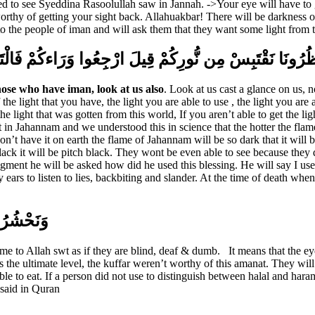
d to see Syeddina Rasoolullah saw in Jannah. ->Your eye will have to 
thy of getting your sight back. Allahuakbar! There will be darkness ove
 to the people of iman and will ask them that they want some light from 
الْمُنَافِقُونَ وَالْمُنَافِقَاتُ لِلَّذِينَ آمَنُوا انظُرُونَا نَقْت
hose who have iman, look at us also
. Look at us cast a glance on us, 
 light that you have, the light you are able to use , the light you are ab
e light that was gotten from this world, If you aren’t able to get the li
n Jahannam and we understood this in science that the hotter the flame t
t have it on earth the flame of Jahannam will be so dark that it will be
ack it will be pitch black. They wont be even able to see because they 
nt he will be asked how did he used this blessing. He will say I used th
 my ears to listen to lies, backbiting and slander. At the time of death 
ًا وَصُمًّا
e to Allah swt as if they are blind, deaf & dumb.
It means that the ey
 the ultimate level, the kuffar weren’t worthy of this amanat. They will 
le to eat. If a person did not use to distinguish between halal and haram
 said in Quran