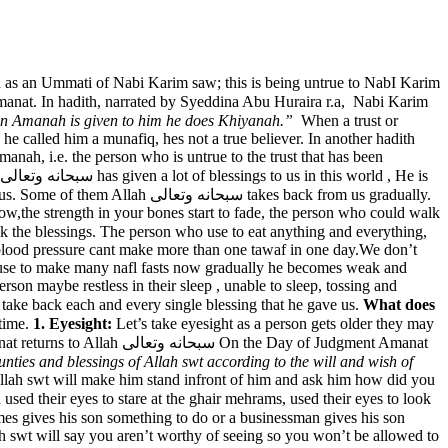
 as an Ummati of Nabi Karim saw; this is being untrue to NabI Karim
 an Amanah is given to him he does Khiyanah.”
When a trust or
, he called him a munafiq, hes not a true believer. In another hadith
nah, i.e. the person who is untrue to the trust that has been
ى takes back from us gradually.
now,the strength in your bones start to fade, the person who could walk
 blood pressure cant make more than one tawaf in one day.We don’t
 use to make many nafl fasts now gradually he becomes weak and
son maybe restless in their sleep , unable to sleep, tossing and
r sleep. So death is the ultimate of taking back all the blessings of life. Death is just another name that Allah سبحانه وتعالى will take back each and every single blessing that he gave us.
What does
things over time.
1. Eyesight:
Let’s take eyesight as a person gets older they may
he Day of Judgment Amanat
unties and blessings of Allah swt according to the will and wish of
lah swt will make him stand infront of him and ask him how did you
lah swt will say you aren’t worthy of seeing so you won’t be allowed to