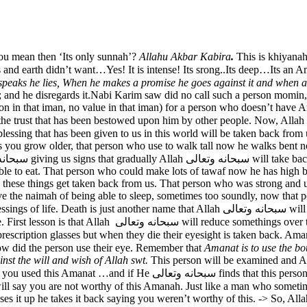
ou mean then ‘Its only sunnah’?
Allahu Akbar Kabira
.
This is khiyanah
 speaks he lies, When he makes a promise he goes against it and when
o it; and he disregards it.Nabi Karim saw did no call such a person momin
 in that iman, no value in that iman) for a person who doesn’t have Ama
een given to us in this world will be taken back from us. Some of them Allah سبحانه وتعال
ot as you grow older, that person who use to walk tall now he walks bent 
able to eat. That person who could make lots of tawaf now he has high
n these things get taken back from us. That person who was strong and
 the naimah of being able to sleep, sometimes too soundly, now that per
turning in thei
Let us take one blessing at a time. First lesson is that Allah سبحانه وتعالى will reduce some
s but when they die their eyesight is taken back. Amanat returns to Allah سبحانه وتعالى On t
سبحانه وتعالى. Allah سبحانه وتعالى will see how did the person use their eye. Remember that
Amanat is to use the bo
nst the will and wish of Allah swt.
This person will be examined and Al
used their eyes to stare at the ghair mehrams, used their eyes to look
sses it up he takes it back saying you weren’t worthy of this. -> So, Al