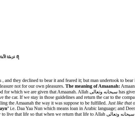
 كَانَ ظَلُومًا جَهُولً
, and they declined to bear it and feared it; but man undertook to bear 
 have been given to us to be used in Allah سبحانه وتعالى’s pleasure not for our own pleasures.
The meaning of Amaanah:
Amaanah
وتعالى has given us this life we can imagine it like when we rent a car. Its not ours
ve the car. If we stay in those guidelines and return the car to the com
lling the Amaanah the way it was suppose to be fulfilled.
ayn’
i.e. Daa Yaa Nun which means loan in Arabic language; and Deen is