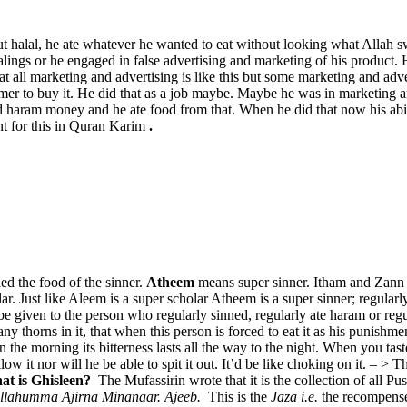
ut halal, he ate whatever he wanted to eat without looking what Allah s
ealings or he engaged in false advertising and marketing of his product. 
 all marketing and advertising is like this but some marketing and adverti
sumer to buy it. He did that as a job maybe. Maybe he was in marketing 
ed haram money and he ate food from that. When he did that now his ab
ent for this in Quran Karim
.
led the food of the sinner.
Atheem
means super sinner. Itham and Zann 
Just like Aleem is a super scholar Atheem is a super sinner; regularly
be given to the person who regularly sinned, regularly ate haram or regu
thorns in it, that when this person is forced to eat it as his punishment
n the morning its bitterness lasts all the way to the night. When you taste
allow it nor will he be able to spit it out. It’d be like choking on it. – >
t is Ghisleen?
The Mufassirin wrote that it is the collection of all 
llahumma Ajirna Minanaar. Ajeeb.
This is the
Jaza i.e.
the recompense