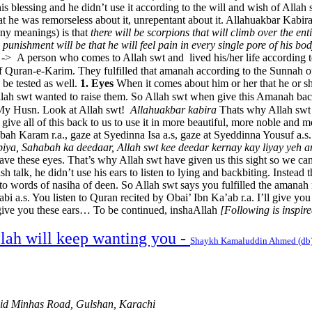
is blessing and he didn’t use it according to the will and wish of Alla
t he was remorseless about it, unrepentant about it. Allahuakbar Kabira
any meanings) is that
there will be scorpions that will climb over the en
the punishment will be that he will feel pain in every single pore of his bo
 -> A person who comes to Allah swt and lived his/her life according 
y fulfilled that amanah according to the Sunnah of Nabi Karim صلى الله عليه وسلم. They fu
 be tested as well.
1. Eyes
When it comes about him or her that he or sh
ah swt wanted to raise them. So Allah swt when give this Amanah back 
l and My Husn. Look at Allah swt!
Allahuakbar kabira
Thats why Allah swt c
o give all of this back to us to use it in more beautiful, more noble and
abah Karam r.a., gaze at Syedinna Isa a.s, gaze at Syeddinna Yousuf a.
iya, Sahabah ka deedaar, Allah swt kee deedar kernay kay liyay yeh a
ve these eyes. That’s why Allah swt have given us this sight so we can 
lish talk, he didn’t use his ears to listen to lying and backbiting. Instead
en to words of nasiha of deen. So Allah swt says you fulfilled the amana
.s. You listen to Quran recited by Obai’ Ibn Ka’ab r.a. I’ll give you th
 I give you these ears… To be continued, inshaAllah
[Following is inspi
llah will keep wanting you -
Shaykh Kamaluddin Ahmed (db
hid Minhas Road, Gulshan, Karachi