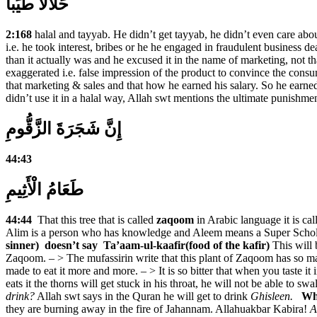
حَلاَلاً طَيِّباً
2:168
halal and tayyab. He didn’t get tayyab, he didn’t even care abo
i.e. he took interest, bribes or he he engaged in fraudulent business d
than it actually was and he excused it in the name of marketing, not that
exaggerated i.e. false impression of the product to convince the con
that marketing & sales and that how he earned his salary. So he earn
didn’t use it in a halal way, Allah swt mentions the ultimate punishm
إِنَّ شَجَرَةَ الزَّقُّومِ
44:43
طَعَامُ الْأَثِيمِ
44:44
That this tree that is called
zaqoom
in Arabic language it is cal
Alim is a person who has knowledge and Aleem means a Super Scholar. 
sinner) doesn’t say Ta’aam-ul-kaafir(food of the kafir)
This will 
Zaqoom. – > The mufassirin write that this plant of Zaqoom has so many 
made to eat it more and more. – > It is so bitter that when you taste it i
eats it the thorns will get stuck in his throat, he will not be able to sw
drink?
Allah swt says in the Quran he will get to drink
Ghisleen.
Wha
they are burning away in the fire of Jahannam. Allahuakbar Kabira!
A