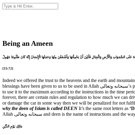
Being an Ameen
إِنَّا عَرَضْنَا الْأَمَانَةَ عَلَى السَّمَوَاتِ وَالْأَرْضِ وَالْجِبَالِ فَأَبَيْنَ أَنْ يَحْمِلْنَهَا وَأَشْفَقْنَ مِنْهَا وَحَمَلَهَا الْإِنْسَانُ إِنَّهُ
[33:72]
Indeed we offered the trust to the heavens and the earth and mountains 
blessings
to use it to the maximum according to the instructions in the time period for which we are given that Amaanah. Allah سبحانه 
forever, there are certain rules and regulation to how much we can dri
or damage the car in some way then we will be penalized for not fulfi
why the deen of Islam is called DEEN
It’s the same root letters as
‘D
مَالِكِ يَوْمِ الدِّيْنِ